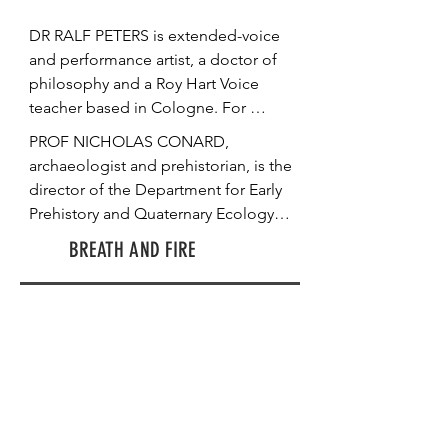
DR RALF PETERS is extended-voice 
and performance artist, a doctor of 
philosophy and a Roy Hart Voice 
teacher based in Cologne. For 
“STRATA”, he performed with his 
PROF NICHOLAS CONARD, 
voice from sunset to dawn in the 
archaeologist and prehistorian, is the 
Sirgenstein cave. At the same site, 
director of the Department for Early 
we speak the next day about time 
Prehistory and Quaternary Ecology 
perceptions specific to durational 
and the founding director of the 
BREATH AND FIRE
and site-specific performances. 
Institute of Archaeological Sciences 
Peters tells us about the experience 
at the University of Tübingen in 
of his night performance. He 
Germany. He speaks with us at the 
outlines his vision of the voice as a 
UNESCO World Heritage site Hohle 
body, and how far the exploration of 
Fels Cave, which has yielded critical 
a durational performance shows 
archaeological finds dating to the 
parallels to archaeological 
Upper Palaeolithic. He illustrates 
excavations. He shares with us 
some of the artefacts found in the 
insights about the communicational 