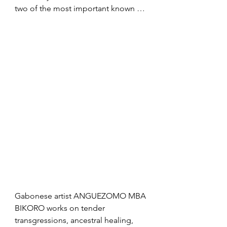
two of the most important known 
works of art in the history of 
humankind: the 35,000-40,000-year-
old ivory figurines Venus of Hohle 
Fels and the Water Bird. She talks 
about the unique features, possible 
interpretations and peculiarities of 
palaeolithic female statuettes, 
offering her insight into the Stone 
Age social structures and gender 
roles. She discusses the function of 
jewellery and highlights the 
imagination, the purpose of art for 
the individual and collective, 
palaeolithic forms of care, and how 
our ancestors dealt with death and 
Gabonese artist ANGUEZOMO MBA 
the afterlife.
BIKORO works on tender 
transgressions, ancestral healing, 