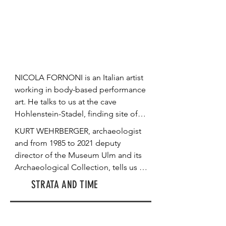
poetically contextualize narratives of 
the ancestral archive from Gabon, 
Morocco and Algeria. They uncover 
the process of a queer ecology of 
remembering through the traces of 
the ecosystem and explain why and 
NICOLA FORNONI is an Italian artist 
how art is a powerful tool in 
working in body-based performance 
shedding light on and untelling 
art. He talks to us at the cave 
silenced narratives.
Hohlenstein-Stadel, finding site of 
the so-called Lion Man, the oldest 
KURT WEHRBERGER, archaeologist 
known mythological hybrid sculpture 
and from 1985 to 2021 deputy 
of mankind, age ca. 43,000 years. 
director of the Museum Ulm and its 
With this backdrop of Deep Time, 
Archaeological Collection, tells us 
we look into the "geological body" 
about the 35,000-41,000-year-old 
STRATA AND TIME
and Fornoni’s artistic becoming. He 
masterpiece of Ice Age art: the ivory 
speaks about the connection of 
sculpture he named the Lion Man. 
rocks and nature with the human 
He delves into the excavation history 
body in the process of stratification 