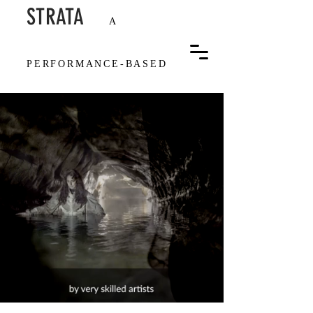
STRAT
A
A
PERFOR
MANCE-BASED
FILM ON DEEP TIME IN
THE BODY AND THE
GEOLOGIC