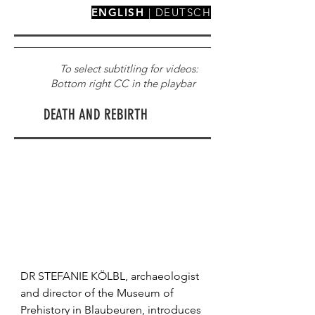
ENGLISH
|
DEUTSCH
To select subtitling for videos:
Bottom right CC in the playbar
DEATH AND REBIRTH
DR STEFANIE KÖLBL, archaeologist 
and director of the Museum of 
Prehistory in Blaubeuren, introduces 