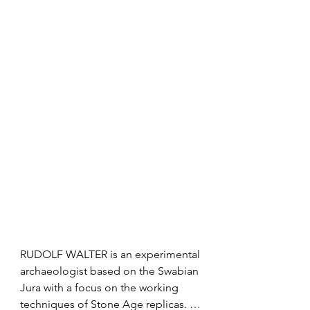
cave that represent the earliest ever 
aspects of voice and looks into the 
discovered examples of prehistoric 
mystery of time, space and 
art and musical instruments, 
artmaking.
analyzing their unique features and 
discussing possible interpretations 
and what they represented in the life 
of early humans. Examining their 
symbolism and the spiritual afflatus 
permeating the art of the Ice Age, 
eventually, Professor Conard tells us 
about his scientific approach to 
successful archaeological 
excavations.
RUDOLF WALTER is an experimental 
archaeologist based on the Swabian 
Jura with a focus on the working 
techniques of Stone Age replicas. 